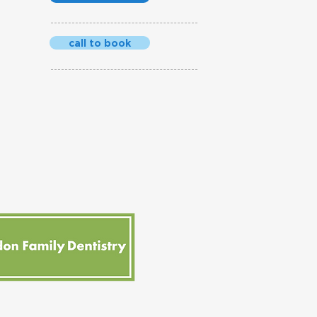
call to book