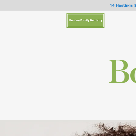
14 Hastings 
Bo