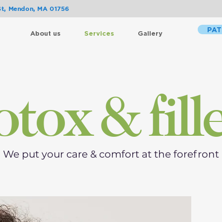
St, Mendon, MA 01756
PAT
About us
Services
Gallery
tox & fill
We put your care & comfort at the forefront