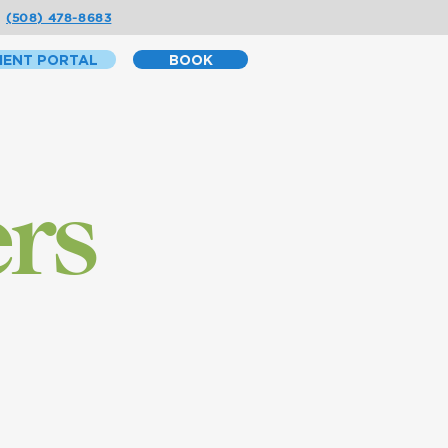
(508) 478-8683
IENT PORTAL
BOOK
ers