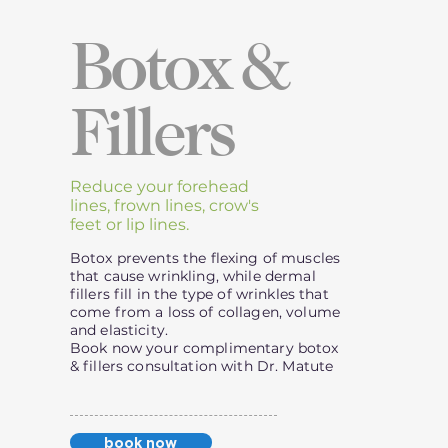
Botox &
Fillers
Reduce your forehead
lines, frown lines, crow's
feet or lip lines.
Botox prevents the flexing of muscles
that cause wrinkling, while dermal
fillers fill in the type of wrinkles that
come from a loss of collagen, volume
and elasticity.
Book now your complimentary botox
& fillers consultation with Dr. Matute
book now