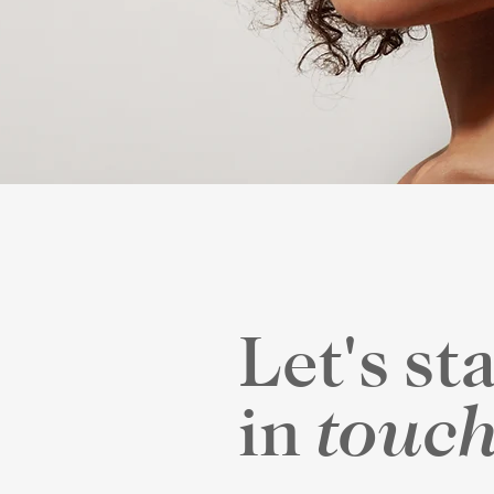
Let's st
touc
in